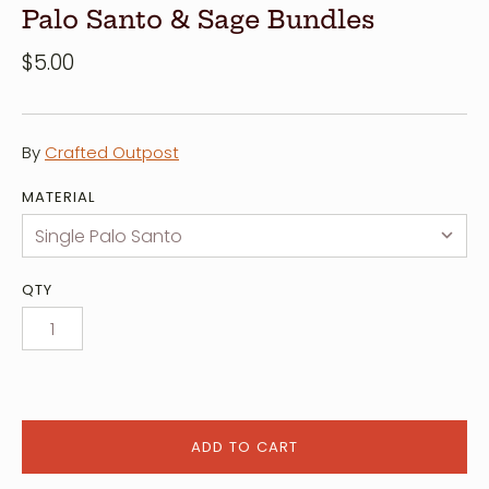
Palo Santo & Sage Bundles
$5.00
By
Crafted Outpost
MATERIAL
QTY
ADD TO CART