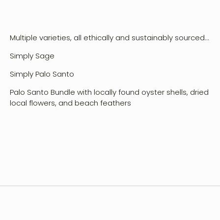
Multiple varieties, all ethically and sustainably sourced...
Simply Sage
Simply Palo Santo
vent Design
Palo Santo Bundle with locally found oyster shells, dried
orkshops
local flowers, and beach feathers
hop
ontact
ccount