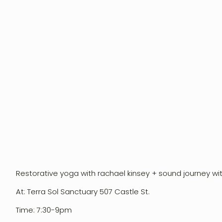
Restorative yoga with rachael kinsey + sound journey wi
Event Design
At: Terra Sol Sanctuary 507 Castle St.
Workshops
Time: 7:30-9pm