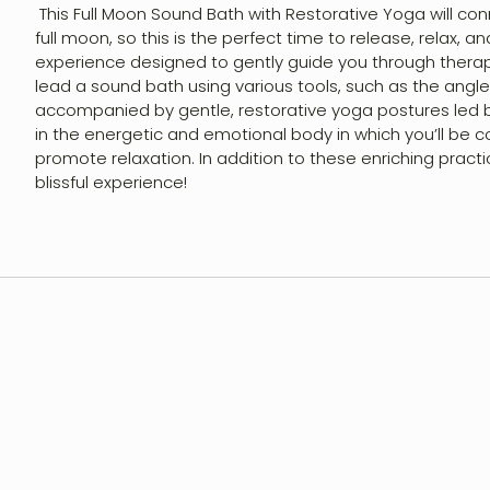
This Full Moon Sound Bath with Restorative Yoga will co
Shop
full moon, so this is the perfect time to release, relax, 
experience designed to gently guide you through therapeu
lead a sound bath using various tools, such as the angle
Contact
accompanied by gentle, restorative yoga postures led b
in the energetic and emotional body in which you’ll be co
promote relaxation. In addition to these enriching pract
Account
blissful experience!