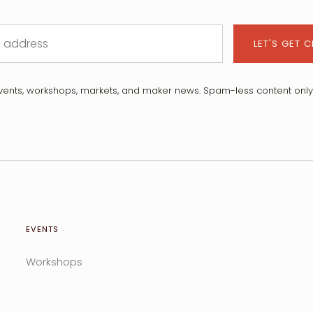
LET'S GET 
vents, workshops, markets, and maker news. Spam-less content only 
EVENTS
Workshops