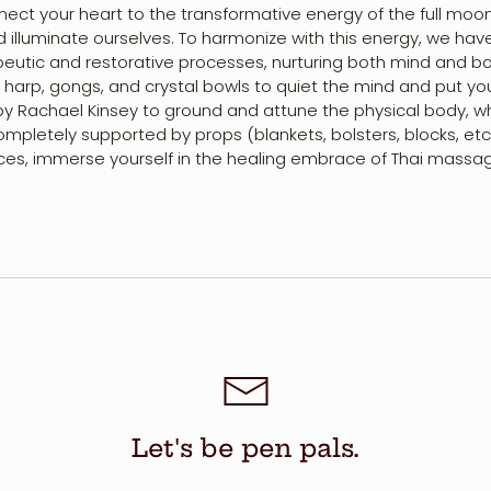
nnect your heart to the transformative energy of the full mo
and illuminate ourselves. To harmonize with this energy, we ha
tic and restorative processes, nurturing both mind and body 
 harp, gongs, and crystal bowls to quiet the mind and put you
y Rachael Kinsey to ground and attune the physical body, wh
mpletely supported by props (blankets, bolsters, blocks, etc.
ices, immerse yourself in the healing embrace of Thai massag
Let's be pen pals.