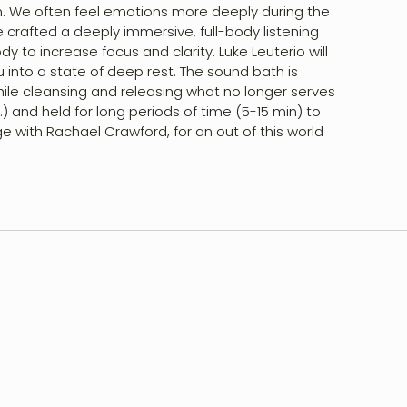
on. We often feel emotions more deeply during the
ve crafted a deeply immersive, full-body listening
to increase focus and clarity. Luke Leuterio will
 into a state of deep rest. The sound bath is
ile cleansing and releasing what no longer serves
) and held for long periods of time (5-15 min) to
e with Rachael Crawford, for an out of this world