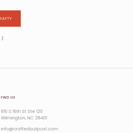
CRAFTY
:)
FIND US
615 S 16th St Ste 120
Wilmington, NC 28401
info@craftedoutpost.com