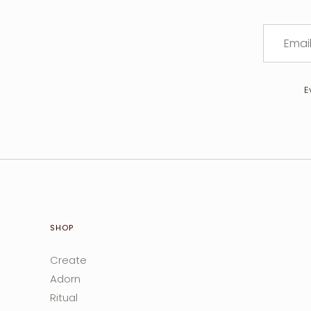
E
SHOP
Create
Adorn
Ritual