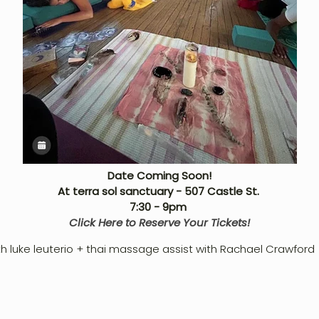
Date Coming Soon!
At terra sol sanctuary - 507 Castle St.
7:30
- 9pm
Click Here to Reserve Your Tickets!
th luke leuterio + thai massage assist with Rachael Crawford