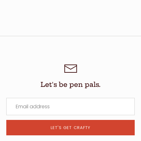
Let's be pen pals.
LET'S GET CRAFTY