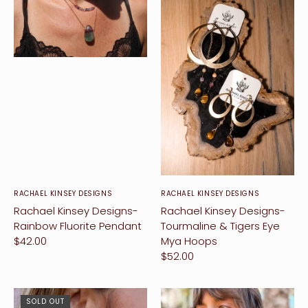
RACHAEL KINSEY DESIGNS
RACHAEL KINSEY DESIGNS
Rachael Kinsey Designs-
Rachael Kinsey Designs-
Rainbow Fluorite Pendant
Tourmaline & Tigers Eye
$42.00
Mya Hoops
$52.00
SOLD OUT