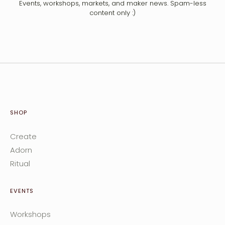
Events, workshops, markets, and maker news. Spam-less
content only :)
SHOP
Create
Adorn
Ritual
EVENTS
Workshops