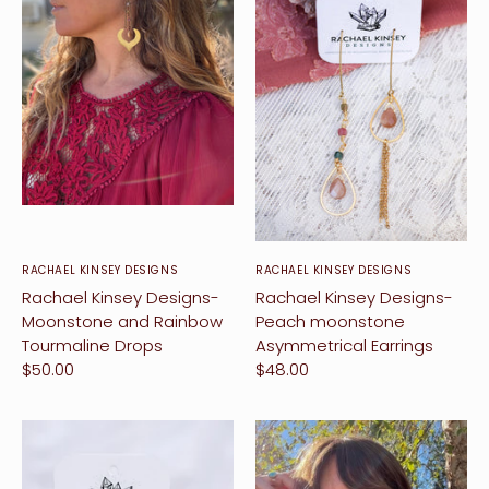
RACHAEL KINSEY DESIGNS
RACHAEL KINSEY DESIGNS
vent Design
Rachael Kinsey Designs-
Rachael Kinsey Designs-
Moonstone and Rainbow
Peach moonstone
orkshops
Tourmaline Drops
Asymmetrical Earrings
$50.00
$48.00
hop
ontact