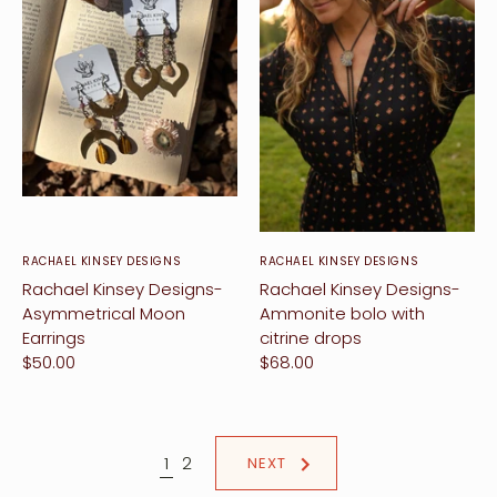
RACHAEL KINSEY DESIGNS
RACHAEL KINSEY DESIGNS
Rachael Kinsey Designs-
Rachael Kinsey Designs-
Asymmetrical Moon
Ammonite bolo with
Earrings
citrine drops
$50.00
$68.00
1
2
NEXT