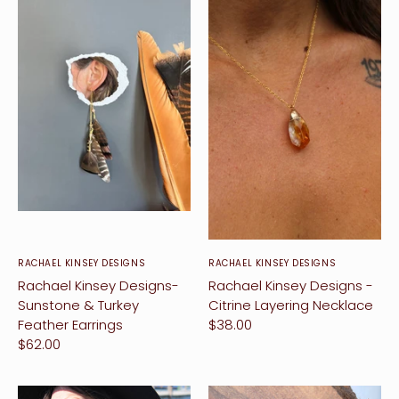
RACHAEL KINSEY DESIGNS
RACHAEL KINSEY DESIGNS
Rachael Kinsey Designs-
Rachael Kinsey Designs -
Sunstone & Turkey
Citrine Layering Necklace
Feather Earrings
$38.00
$62.00