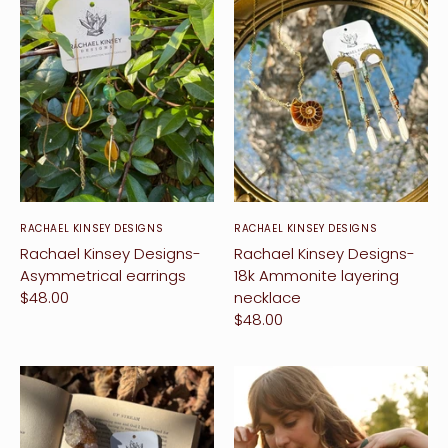
RACHAEL KINSEY DESIGNS
RACHAEL KINSEY DESIGNS
Rachael Kinsey Designs-
Rachael Kinsey Designs-
Asymmetrical earrings
18k Ammonite layering
$48.00
necklace
$48.00