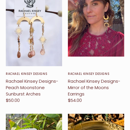
ccount
RACHAEL KINSEY DESIGNS
RACHAEL KINSEY DESIGNS
Rachael Kinsey Designs-
Rachael Kinsey Designs-
Peach Moonstone
Mirror of the Moons
Sunburst Arches
Earrings
$50.00
$54.00