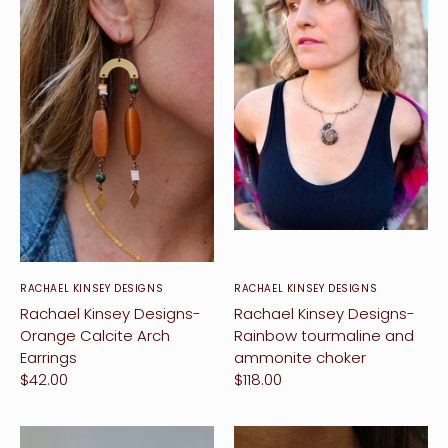
RACHAEL KINSEY DESIGNS
RACHAEL KINSEY DESIGNS
Rachael Kinsey Designs-
Rachael Kinsey Designs-
Orange Calcite Arch
Rainbow tourmaline and
Earrings
ammonite choker
$42.00
$118.00