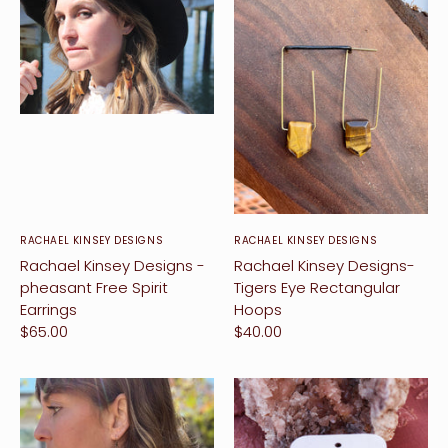
RACHAEL KINSEY DESIGNS
RACHAEL KINSEY DESIGNS
Rachael Kinsey Designs -
Rachael Kinsey Designs-
pheasant Free Spirit
Tigers Eye Rectangular
Earrings
Hoops
$65.00
$40.00