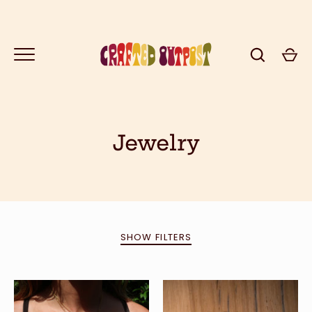
Skip
to
content
Jewelry
GO
SHOW FILTERS